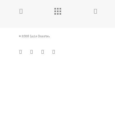
© 2026 Luis Duarte.