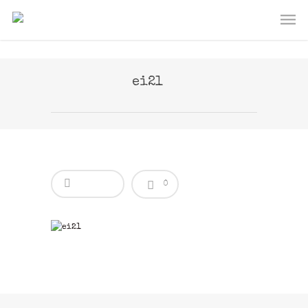
ei21
0