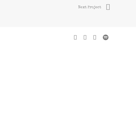
Next Project