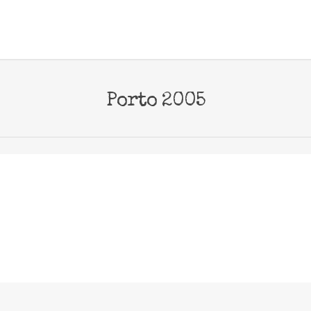
Porto 2005