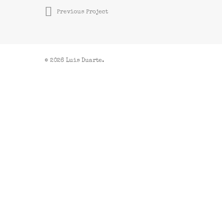
Previous Project
© 2026 Luis Duarte.