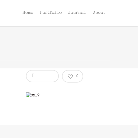
Home
Portfolio
Journal
About
0