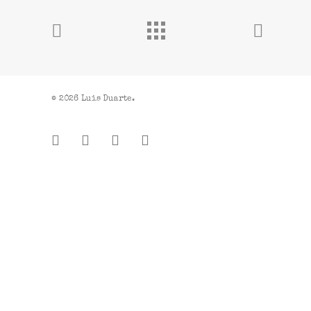
© 2026 Luis Duarte.