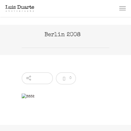
Berlin 2008
0