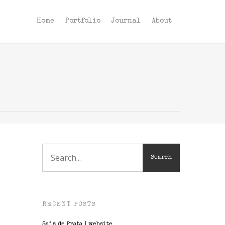
Home
Portfolio
Journal
About
RECENT POSTS
Sais de Prata | website