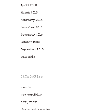
April 2016
March 2016
February 2016
December 2015
November 2015
October 2015
September 2015
July 2015
CATEGORIES
events
new portfolio
new prints
photography movies