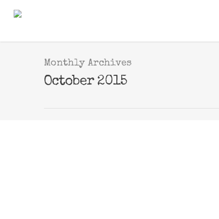
Monthly Archives
October 2015
OCT
new print available 
20
By
Webmaster
|
new prints
2015