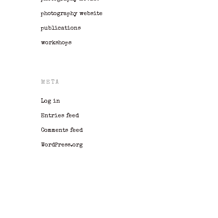
photography website
publications
workshops
META
Log in
Entries feed
Comments feed
WordPress.org