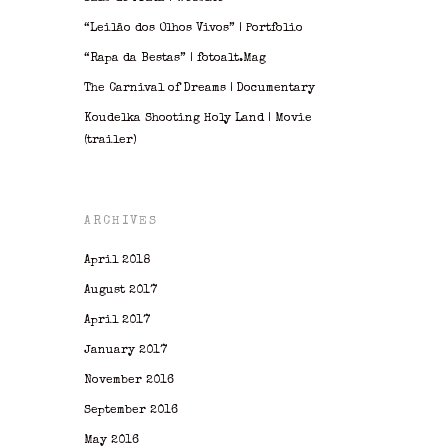
“Leilão dos Olhos Vivos” | Portfolio
“Rapa da Bestas” | fotoalt.Mag
The Carnival of Dreams | Documentary
Koudelka Shooting Holy Land | Movie
(trailer)
ARCHIVES
April 2018
August 2017
April 2017
January 2017
November 2016
September 2016
May 2016