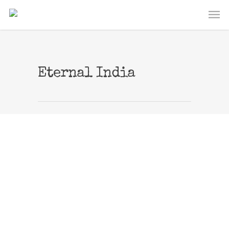
Eternal India