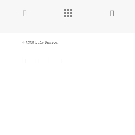
© 2026 Luis Duarte.