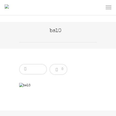
bs10
0