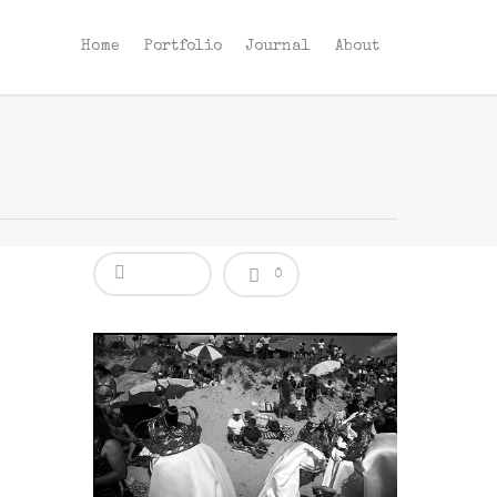
Home
Portfolio
Journal
About
0