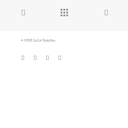
© 2026 Luis Duarte.