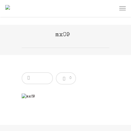
mx09
0