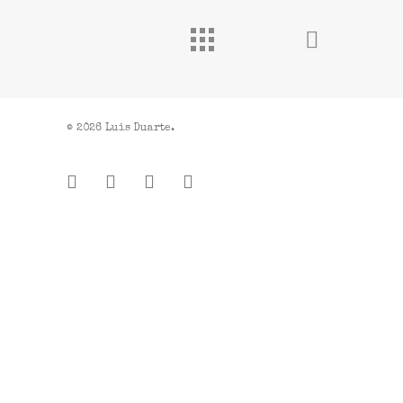
© 2026 Luis Duarte.