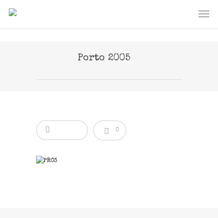
Porto 2005
0