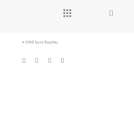
© 2026 Luis Duarte.