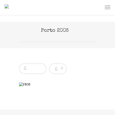
Porto 2005
0