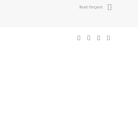
Next Project