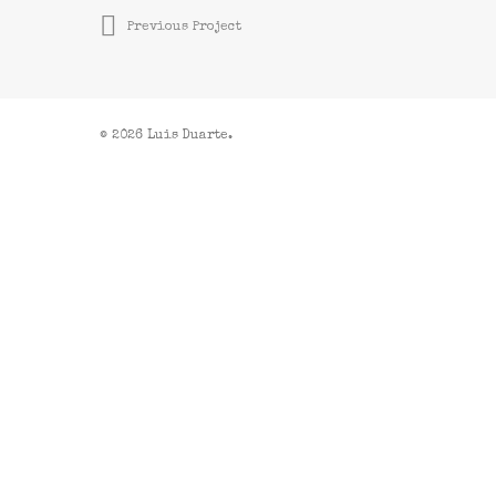
Previous Project
© 2026 Luis Duarte.