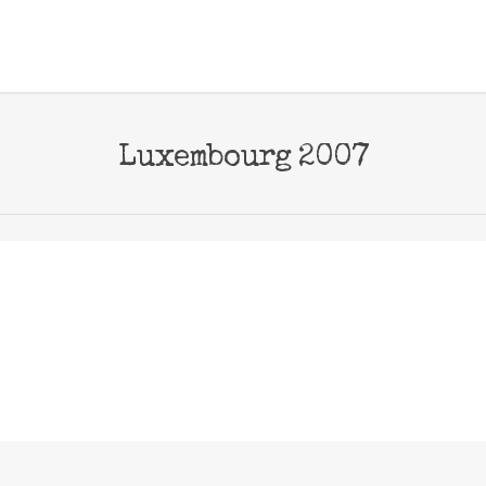
Luxembourg 2007