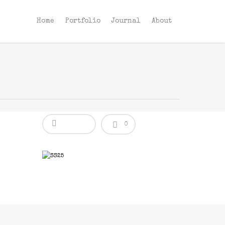
Home
Portfolio
Journal
About
0