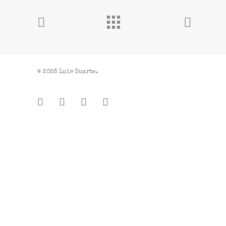
© 2026 Luis Duarte.