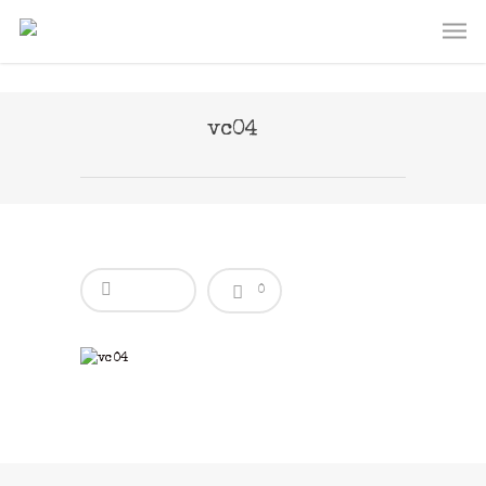
vc04
0