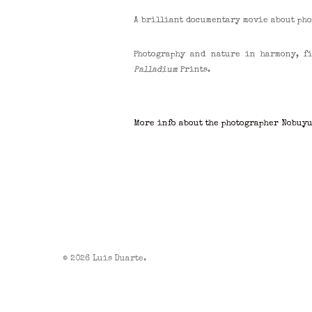
A brilliant documentary movie about phot
Photography and nature in harmony, 
Palladium
Prints.
More info about the photographer Nobuy
© 2026 Luis Duarte.