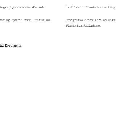
ography as a state of mind.
Um filme brilhante sobre fotog
finding “yubi” with
Platinium
Fotografia e natureza em harm
Platinium Palladium
.
uki Kobayashi