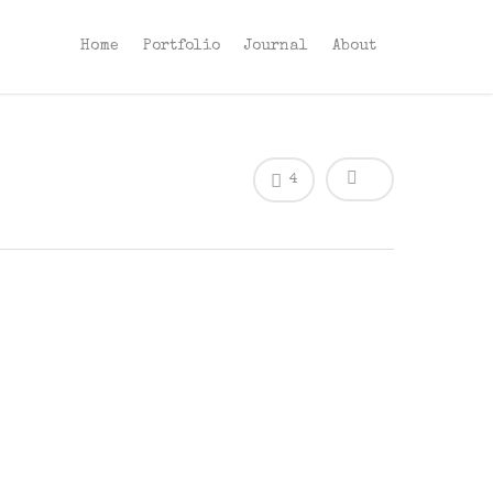
Home
Portfolio
Journal
About
4