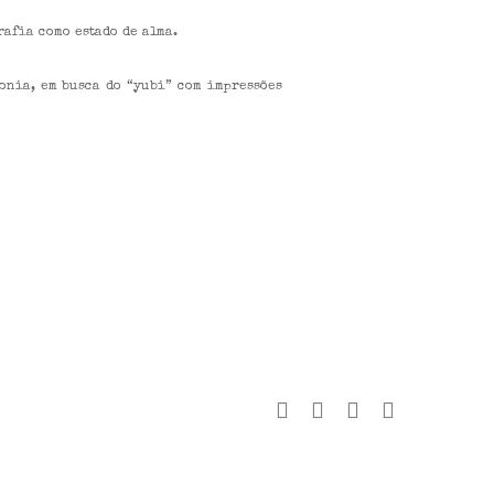
rafia como estado de alma.
onia, em busca do “yubi” com impressões