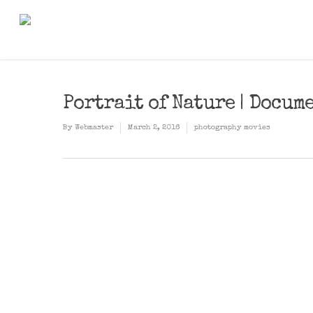
Portrait of Nature | Docum
By
Webmaster
March 2, 2016
photography movies