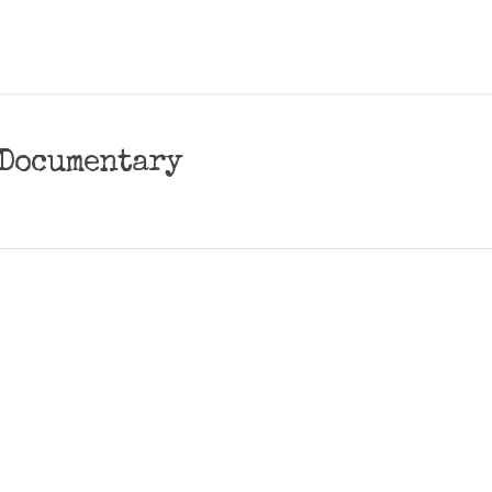
| Documentary