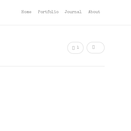
Home
Portfolio
Journal
About
1