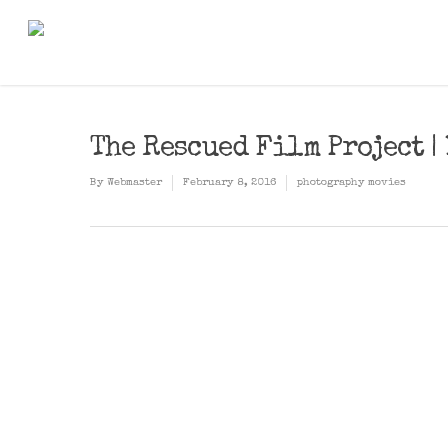
The Rescued Film Project 
By
Webmaster
February 8, 2016
photography movies